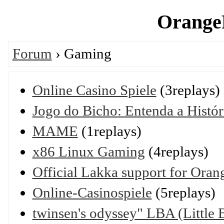
OrangeP
Forum
› Gaming
Online Casino Spiele
(3replays)
Jogo do Bicho: Entenda a Histór
MAME
(1replays)
x86 Linux Gaming
(4replays)
Official Lakka support for Oran
Online-Casinospiele
(5replays)
twinsen's odyssey" LBA (Little 