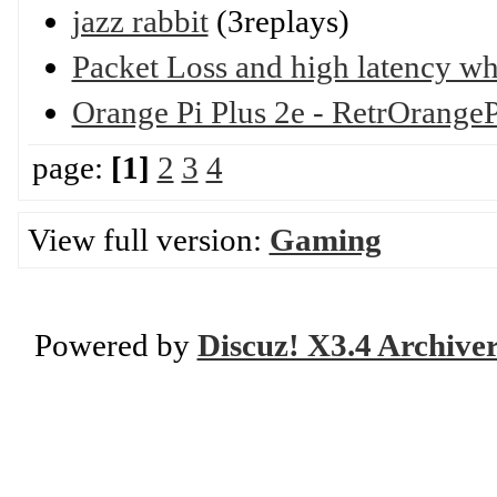
jazz rabbit
(3replays)
Packet Loss and high latency wh
Orange Pi Plus 2e - RetrOrangeP
page:
[1]
2
3
4
View full version:
Gaming
Powered by
Discuz! X3.4 Archive