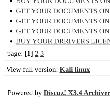
BUY YOUR DOCUMENTS ON
GET YOUR DOCUMENTS ON
GET YOUR DOCUMENTS ON
GET YOUR DOCUMENTS ON
BUY YOUR DRRIVERS LICE
page:
[1]
2
3
View full version:
Kali linux
Powered by
Discuz! X3.4 Archive