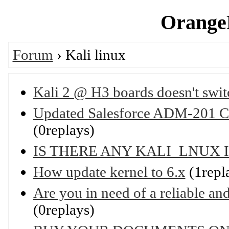
OrangeP
Forum
› Kali linux
Kali 2 @ H3 boards doesn't swi
Updated Salesforce ADM-201 Cer
(0replays)
IS THERE ANY KALI_LNUX 
How update kernel to 6.x
(1repl
Are you in need of a reliable and 
(0replays)