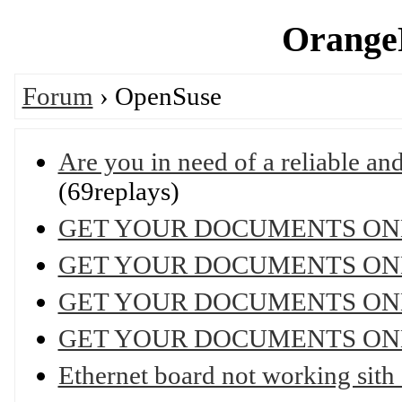
OrangeP
Forum
› OpenSuse
Are you in need of a reliable and 
(69replays)
GET YOUR DOCUMENTS ON
GET YOUR DOCUMENTS ON
GET YOUR DOCUMENTS ON
GET YOUR DOCUMENTS ON
Ethernet board not working sit