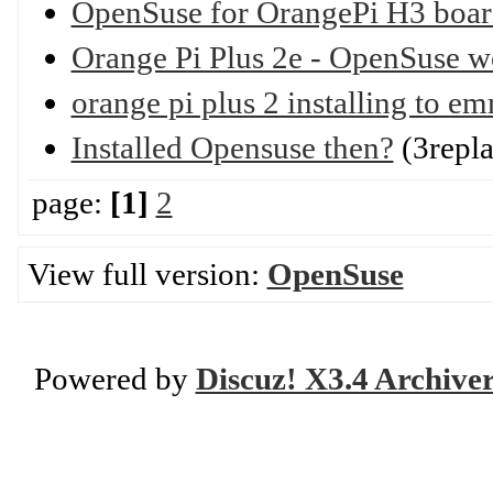
OpenSuse for OrangePi H3 boar
Orange Pi Plus 2e - OpenSuse w
orange pi plus 2 installing to 
Installed Opensuse then?
(3repla
page:
[1]
2
View full version:
OpenSuse
Powered by
Discuz! X3.4 Archive