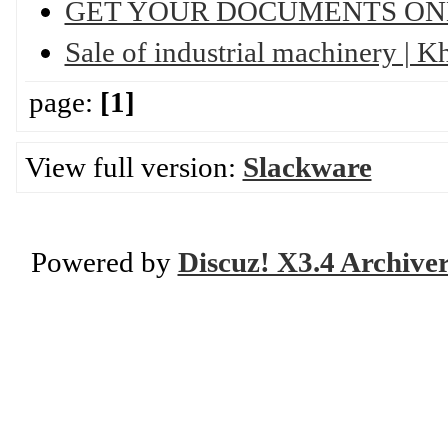
GET YOUR DOCUMENTS ON
Sale of industrial machinery | 
page:
[1]
View full version:
Slackware
Powered by
Discuz! X3.4 Archive