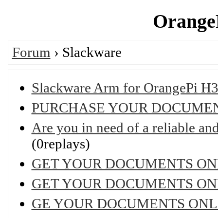
OrangeP
Forum
› Slackware
Slackware Arm for OrangePi H3
PURCHASE YOUR DOCUMEN
Are you in need of a reliable and 
(0replays)
GET YOUR DOCUMENTS ON
GET YOUR DOCUMENTS ON
GE YOUR DOCUMENTS ONL