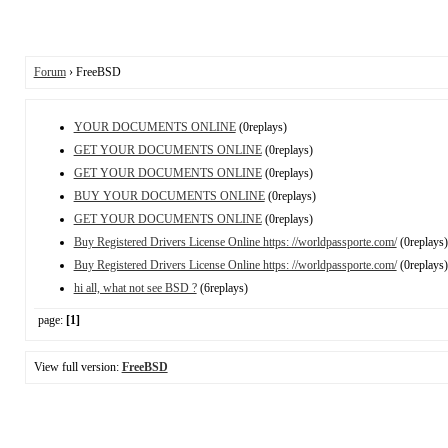
Forum
› FreeBSD
YOUR DOCUMENTS ONLINE
(0replays)
GET YOUR DOCUMENTS ONLINE
(0replays)
GET YOUR DOCUMENTS ONLINE
(0replays)
BUY YOUR DOCUMENTS ONLINE
(0replays)
GET YOUR DOCUMENTS ONLINE
(0replays)
Buy Registered Drivers License Online https: //worldpassporte.com/
(0replays)
Buy Registered Drivers License Online https: //worldpassporte.com/
(0replays)
hi all, what not see BSD ?
(6replays)
page:
[1]
View full version:
FreeBSD