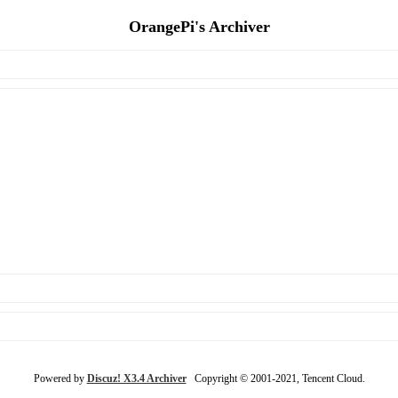
OrangePi's Archiver
Powered by
Discuz! X3.4 Archiver
Copyright © 2001-2021, Tencent Cloud.