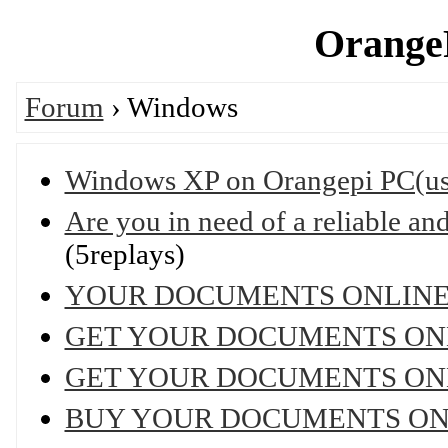
OrangeP
Forum
› Windows
Windows XP on Orangepi PC(u
Are you in need of a reliable and 
(5replays)
YOUR DOCUMENTS ONLIN
GET YOUR DOCUMENTS ON
GET YOUR DOCUMENTS ON
BUY YOUR DOCUMENTS ON