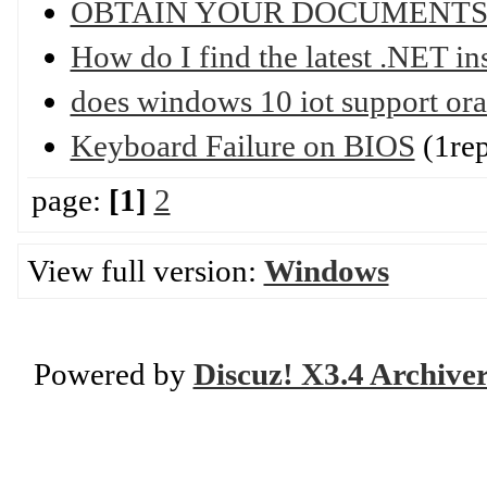
OBTAIN YOUR DOCUMENTS
How do I find the latest .NET in
does windows 10 iot support ora
Keyboard Failure on BIOS
(1rep
page:
[1]
2
View full version:
Windows
Powered by
Discuz! X3.4 Archive