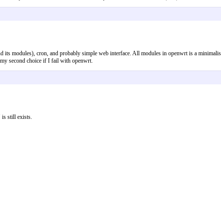
and its modules), cron, and probably simple web interface. All modules in openwrt is a minimal
e my second choice if I fail with openwrt.
s still exists.