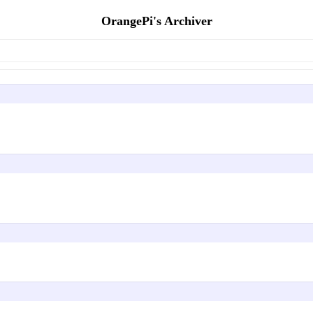
OrangePi's Archiver