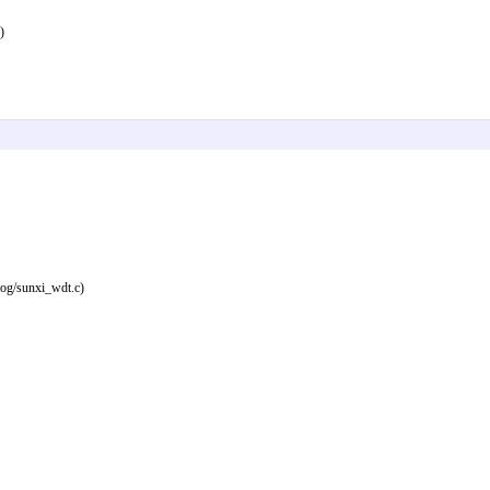
)
dog/sunxi_wdt.c)