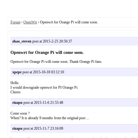
Forum
›
OpenWrt
› Openwrt for Orange Pi will come soon.
zhao_steven
post at 2015-2-25 20:56:37
Openwrt for Orange Pi will come soon.
Openwrt for Orange Pi will come soon. Thank Orange Pi fans.
xpepe
post at 2015-10-18 03:12:10
Hello
I would downgrade openwrt for PI Orange Pc
Cheers
rizapn
post at 2015-11-6 21:55:48
Come soon ?
When? It is already 9 months from the original post ...
rizapn
post at 2015-11-7 23:16:09