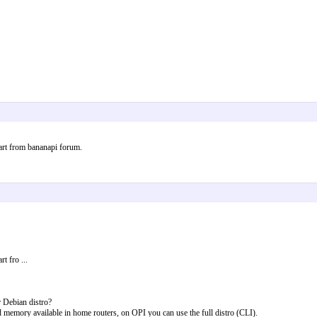
art from bananapi forum.
t fro ...
r Debian distro?
 memory available in home routers, on OPI you can use the full distro (CLI).