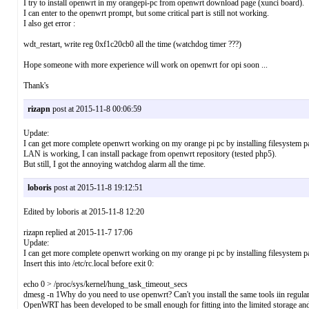
I try to install openwrt in my orangepi-pc from openwrt download page (xunci board).
I can enter to the openwrt prompt, but some critical part is still not working.
I also get error :
wdt_restart, write reg 0xf1c20cb0 all the time (watchdog timer ???)
Hope someone with more experience will work on openwrt for opi soon ...
Thank's
rizapn
post at 2015-11-8 00:06:59
Update:
I can get more complete openwrt working on my orange pi pc by installing filesystem p
LAN is working, I can install package from openwrt repository (tested php5).
But still, I got the annoying watchdog alarm all the time.
loboris
post at 2015-11-8 19:12:51
Edited by loboris at 2015-11-8 12:20
rizapn replied at 2015-11-7 17:06
Update:
I can get more complete openwrt working on my orange pi pc by installing filesystem par
Insert this into /etc/rc.local before exit 0:
echo 0 > /proc/sys/kernel/hung_task_timeout_secs
dmesg -n 1Why do you need to use openwrt? Can't you install the same tools iin regula
OpenWRT has been developed to be small enough for fitting into the limited storage and