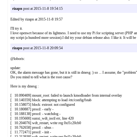
rizapn
post at 2015-11-8 19:54:15
Edited by rizapn at 2015-11-8 19:57
I'll try it.
I love openwrt because of its lightness. I need to use my Pi for scripting server (PHP 
my script (a hundred more session).I did try your debian release also. I like it. It will b
rizapn
post at 2015-11-8 20:09:54
@loboris:
update:
OK, the alarm message has gone, but it is still in dmesg :) so ... I assume, the "problem" i
Do you mind to tell what is the root cause?
Here is my dmesg :
[ 10.090409] mount_root: failed to launch kmodloader from internal overlay
[ 10.140359] block: attempting to load /etc/config/fstab
[ 10.158075] block: extroot: not configured
[ 10.180887] procd: - early -
[ 10.188138] procd: - watchdog -
[ 10.195600] sunxi_wdt_ioctl err, line 420
[ 10.204076] wdt_restart, write reg 0xf1c20cb0
[ 10.762658] procd: - ubus -
[ 11.772471] procd: - init -
[ 15.212938] wdt_restart, write reg 0xf1c20cb0