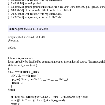
[ 15.850381] gmac0: probed
[ 15.856329] gmac0 gmac0: eth0: eth0: PHY ID 00441400 at 0 IRQ poll (gmac0-0:00
[ 18.850230] PHY: gmac0-0:00 - Link is Up - 100/Full
[ 20.224565] wdt_restart, write reg 0xf1c20cb0
[ 25.227247] wdt_restart, write reg 0xf1c20cb0
loboris
post at 2015-11-8 20:25:45
rizapn replied at 2015-11-8 13:09
@loboris:
update:
I think it is just an info.
It can probably be disabled by commenting out pr_info in kernel source (drivers/watch
static int wdt_restart(void)
{
#ifdef WATCHDOG_DBG
if(NULL == wdt_reg) {
pr_err("%s err, line %d\n", __func__, __LINE__);
return -1;
}
#endif
pr_info("%s, write reg 0x%08x\n", __func__, (u32)&wdt_reg->ctrl);
writel((0xA57 << 1) | (1 << 0), &wdt_reg->ctrl);
return 0;