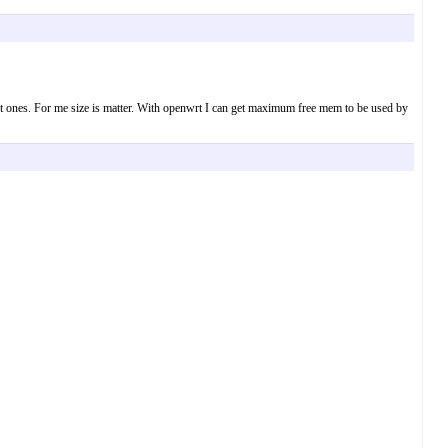
ist ones. For me size is matter. With openwrt I can get maximum free mem to be used by