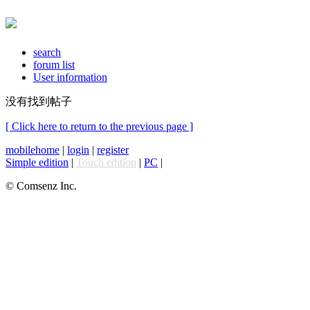
search
forum list
User information
没有找到帖子
[ Click here to return to the previous page ]
mobilehome
|
login
|
register
Simple edition
|
Touch edition
|
PC
|
© Comsenz Inc.