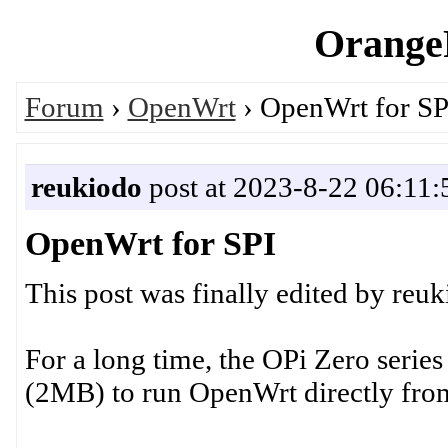
OrangeP
Forum
›
OpenWrt
› OpenWrt for SP
reukiodo
post at 2023-8-22 06:11:
OpenWrt for SPI
This post was finally edited by reu
For a long time, the OPi Zero series
(2MB) to run OpenWrt directly fro