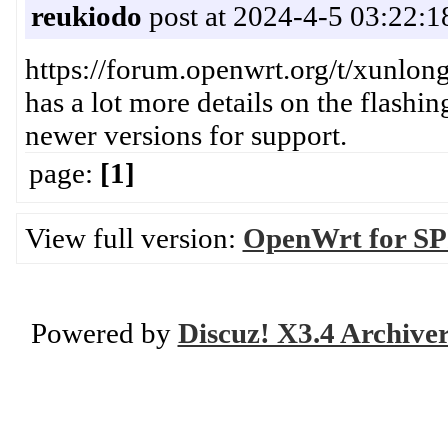
reukiodo
post at 2024-4-5 03:22:1
https://forum.openwrt.org/t/xunlon
has a lot more details on the flashi
newer versions for support.
page:
[1]
View full version:
OpenWrt for SP
Powered by
Discuz! X3.4 Archive