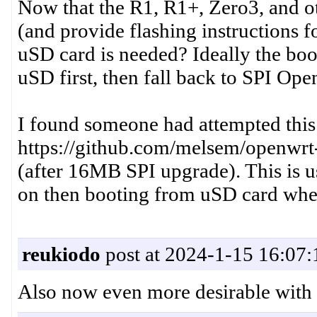
Now that the R1, R1+, Zero3, and o
(and provide flashing instructions f
uSD card is needed? Ideally the boo
uSD first, then fall back to SPI Ope
I found someone had attempted this
https://github.com/melsem/openwrt-
(after 16MB SPI upgrade). This is u
on then booting from uSD card whe
reukiodo
post at 2024-1-15 16:07:
Also now even more desirable with t