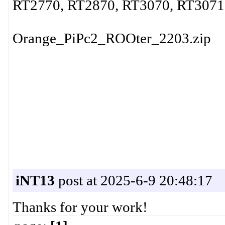
RT2770, RT2870, RT3070, RT3071,
Orange_PiPc2_ROOter_2203.zip
iNT13
post at 2025-6-9 20:48:17
Thanks for your work!