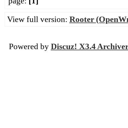
page:
[1]
View full version:
Rooter (OpenWr
Powered by
Discuz! X3.4 Archive