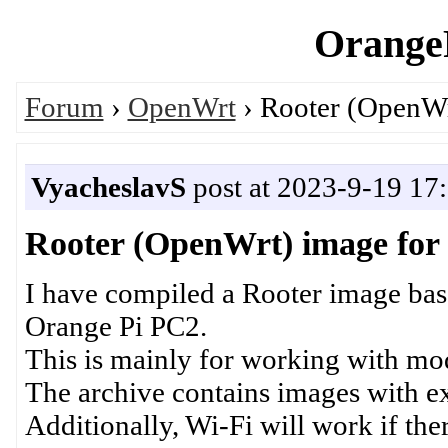
OrangeP
Forum
›
OpenWrt
› Rooter (OpenWr
VyacheslavS
post at 2023-9-19 17
Rooter (OpenWrt) image for
I have compiled a Rooter image base
Orange Pi PC2.
This is mainly for working with m
The archive contains images with ex
Additionally, Wi-Fi will work if the