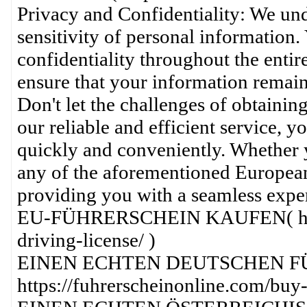
Privacy and Confidentiality: We und
sensitivity of personal information.
confidentiality throughout the entir
ensure that your information remains
Don't let the challenges of obtainin
our reliable and efficient service, y
quickly and conveniently. Whether y
any of the aforementioned European 
providing you with a seamless expe
EU-FÜHRERSCHEIN KAUFEN( https:
driving-license/ )
EINEN ECHTEN DEUTSCHEN F
https://fuhrerscheinonline.com/buy-