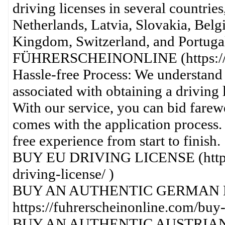
driving licenses in several countrie
Netherlands, Latvia, Slovakia, Bel
Kingdom, Switzerland, and Portug
FÜHRERSCHEINONLINE (https://fu
Hassle-free Process: We understand 
associated with obtaining a driving l
With our service, you can bid farewe
comes with the application process.
free experience from start to finish.
BUY EU DRIVING LICENSE (https:/
driving-license/ )
BUY AN AUTHENTIC GERMAN D
https://fuhrerscheinonline.com/buy-
BUY AN AUTHENTIC AUSTRIAN 