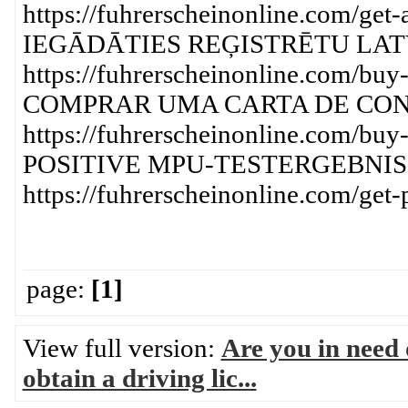
https://fuhrerscheinonline.com/get-
IEGĀDĀTIES REĢISTRĒTU LATV
https://fuhrerscheinonline.com/buy-a
COMPRAR UMA CARTA DE CO
https://fuhrerscheinonline.com/buy-
POSITIVE MPU-TESTERGEBNIS
https://fuhrerscheinonline.com/get-p
page:
[1]
View full version:
Are you in need o
obtain a driving lic...