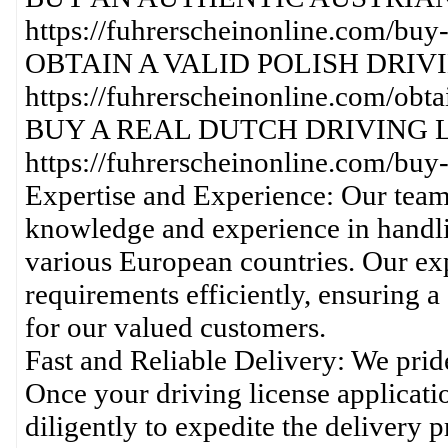
https://fuhrerscheinonline.com/buy-
OBTAIN A VALID POLISH DRIV
https://fuhrerscheinonline.com/obtai
BUY A REAL DUTCH DRIVING L
https://fuhrerscheinonline.com/buy-
Expertise and Experience: Our team
knowledge and experience in handli
various European countries. Our expe
requirements efficiently, ensuring 
for our valued customers.
Fast and Reliable Delivery: We prid
Once your driving license applicati
diligently to expedite the delivery 