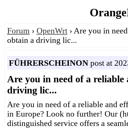
OrangeP
Forum
›
OpenWrt
› Are you in need 
obtain a driving lic...
FÜHRERSCHEINON
post at 20
Are you in need of a reliable 
driving lic...
Are you in need of a reliable and eff
in Europe? Look no further! Our (ht
distinguished service offers a seaml