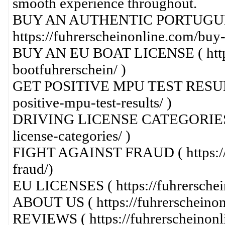
smooth experience throughout.
BUY AN AUTHENTIC PORTUGUE
https://fuhrerscheinonline.com/buy-
BUY AN EU BOAT LICENSE ( https:
bootfuhrerschein/ )
GET POSITIVE MPU TEST RESULTS (
positive-mpu-test-results/ )
DRIVING LICENSE CATEGORIES ( ht
license-categories/ )
FIGHT AGAINST FRAUD ( https://fu
fraud/)
EU LICENSES ( https://fuhrerschein
ABOUT US ( https://fuhrerscheinon
REVIEWS ( https://fuhrerscheinonl