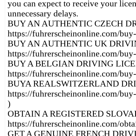
you can expect to receive your lice
unnecessary delays.
BUY AN AUTHENTIC CZECH DR
https://fuhrerscheinonline.com/buy-
BUY AN AUTHENTIC UK DRIVI
https://fuhrerscheinonline.com/buy-
BUY A BELGIAN DRIVING LICE
https://fuhrerscheinonline.com/buy-
BUYA REALSWITZERLAND DRI
https://fuhrerscheinonline.com/buy-
)
OBTAIN A REGISTERED SLOVAK
https://fuhrerscheinonline.com/obtai
GET A GENUINE FRENCH DRIVI