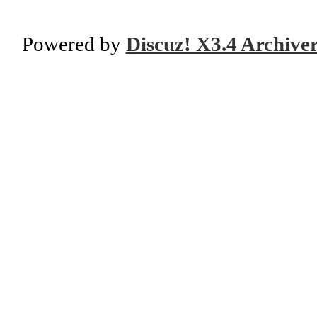
Powered by
Discuz! X3.4 Archive