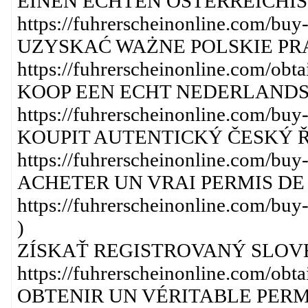
EINEN ECHTEN ÖSTERREICHIS
https://fuhrerscheinonline.com/buy-
UZYSKAĆ WAŻNE POLSKIE PR
https://fuhrerscheinonline.com/obtai
KOOP EEN ECHT NEDERLANDS 
https://fuhrerscheinonline.com/buy-
KOUPIT AUTENTICKÝ ČESKÝ Ř
https://fuhrerscheinonline.com/buy-
ACHETER UN VRAI PERMIS DE 
https://fuhrerscheinonline.com/buy-
)
ZÍSKAŤ REGISTROVANÝ SLOV
https://fuhrerscheinonline.com/obtai
OBTENIR UN VÉRITABLE PERM