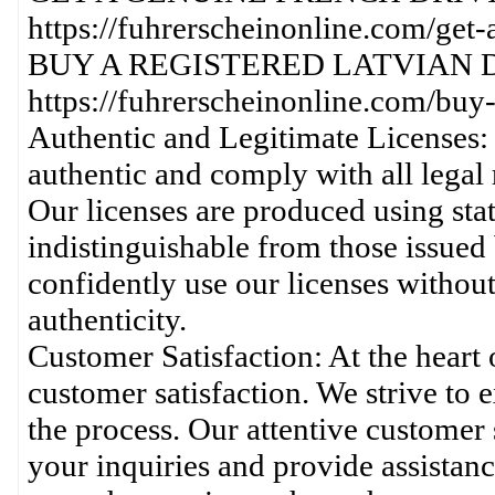
https://fuhrerscheinonline.com/get-
BUY A REGISTERED LATVIAN D
https://fuhrerscheinonline.com/buy-a
Authentic and Legitimate Licenses: 
authentic and comply with all legal 
Our licenses are produced using stat
indistinguishable from those issued 
confidently use our licenses without
authenticity.
Customer Satisfaction: At the heart
customer satisfaction. We strive to 
the process. Our attentive customer
your inquiries and provide assistanc