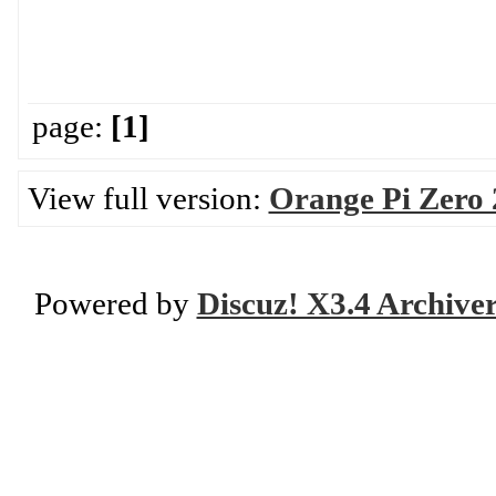
page:
[1]
View full version:
Orange Pi Zero
Powered by
Discuz! X3.4 Archive