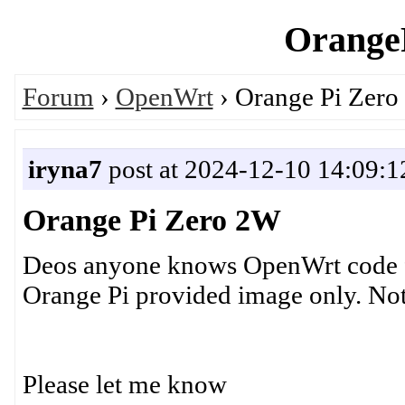
OrangeP
Forum
›
OpenWrt
› Orange Pi Zer
iryna7
post at 2024-12-10 14:09:1
Orange Pi Zero 2W
Deos anyone knows OpenWrt code f
Orange Pi provided image only. Not
Please let me know