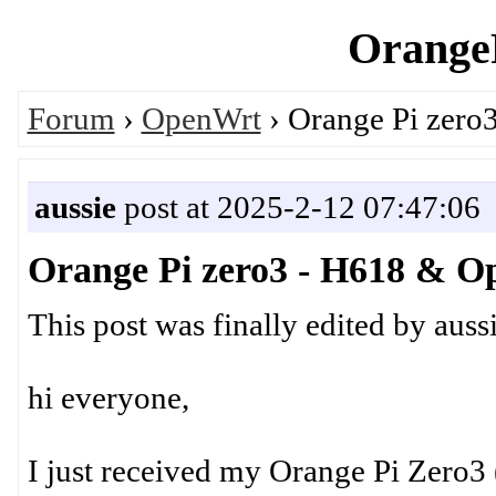
OrangeP
Forum
›
OpenWrt
› Orange Pi zer
aussie
post at 2025-2-12 07:47:06
Orange Pi zero3 - H618 & 
This post was finally edited by aus
hi everyone,
I just received my Orange Pi Zero3