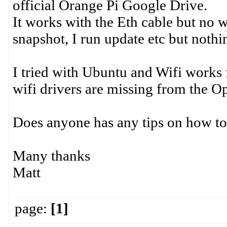
official Orange Pi Google Drive.
It works with the Eth cable but no wi
snapshot, I run update etc but nothi
I tried with Ubuntu and Wifi works fi
wifi drivers are missing from the 
Does anyone has any tips on how to 
Many thanks
Matt
page:
[1]