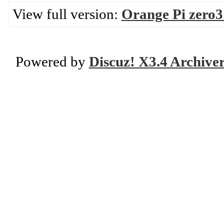
View full version:
Orange Pi zero
Powered by
Discuz! X3.4 Archive