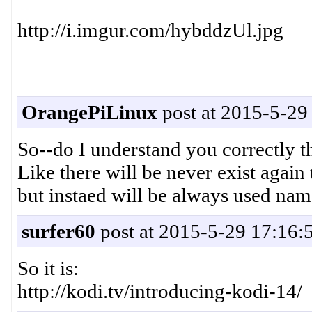
http://i.imgur.com/hybddzUl.jpg
OrangePiLinux
post at 2015-5-29
So--do I understand you correctly
Like there will be never exist aga
but instaed will be always used n
surfer60
post at 2015-5-29 17:16:
So it is:
http://kodi.tv/introducing-kodi-14/