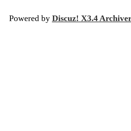
Powered by
Discuz! X3.4 Archive