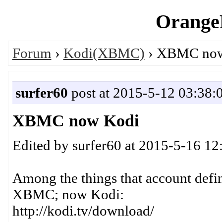
OrangeP
Forum
›
Kodi(XBMC)
› XBMC now
surfer60
post at 2015-5-12 03:38:
XBMC now Kodi
Edited by surfer60 at 2015-5-16 12
Among the things that account defini
XBMC; now Kodi:
http://kodi.tv/download/