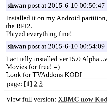
shwan
post at 2015-6-10 00:50:47
Installed it on my Android partitio
the RPI2.
Played everything fine!
shwan
post at 2015-6-10 00:54:09
I actually installed ver15.0 Alpha..
Movies for free! =)
Look for TVAddons KODI
page:
[1]
2
3
View full version:
XBMC now Kod