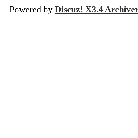
Powered by
Discuz! X3.4 Archive