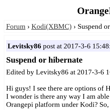
OrangeP
Forum
›
Kodi(XBMC)
› Suspend or
Levitsky86
post at 2017-3-6 15:48
Suspend or hibernate
Edited by Levitsky86 at 2017-3-6 
Hi guys! I see there are options of
I wonder is there any way I am abl
Orangepi platform under Kodi? So,