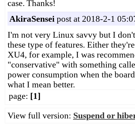
case. Thanks!
AkiraSensei
post at 2018-2-1 05:0
I'm not very Linux savvy but I don'
these type of features. Either they'
XU4, for example, I was recommende
"conservative" with something call
power consumption when the board i
what I mean better.
page:
[1]
View full version:
Suspend or hibe