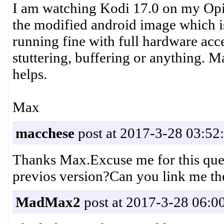
I am watching Kodi 17.0 on my Opi P
the modified android image which is 
running fine with full hardware acc
stuttering, buffering or anything. M
helps.
Max
macchese
post at 2017-3-28 03:52
Thanks Max.Excuse me for this que
previos version?Can you link me th
MadMax2
post at 2017-3-28 06:0