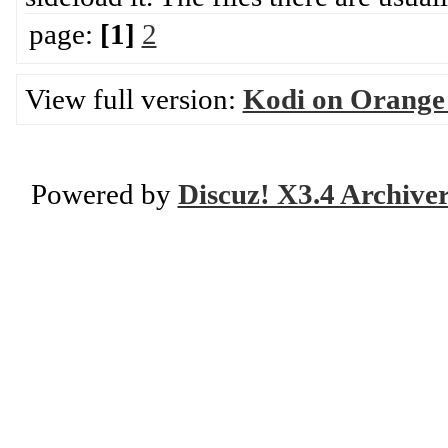
page:
[1]
2
View full version:
Kodi on Orange
Powered by
Discuz! X3.4 Archive