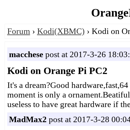
OrangeP
Forum
›
Kodi(XBMC)
› Kodi on O
macchese
post at 2017-3-26 18:03
Kodi on Orange Pi PC2
It's a dream?Good hardware,fast,64 b
moment is only a ornament.Beatiful o
useless to have great hardware if the
MadMax2
post at 2017-3-28 00:0