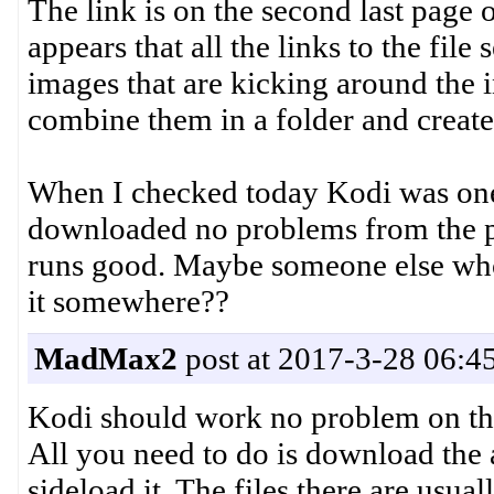
The link is on the second last page 
appears that all the links to the fil
images that are kicking around the i
combine them in a folder and create 
When I checked today Kodi was one 
downloaded no problems from the pla
runs good. Maybe someone else who
it somewhere??
MadMax2
post at 2017-3-28 06:4
Kodi should work no problem on th
All you need to do is download the 
sideload it. The files there are usua