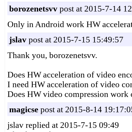
borozenetsvv
post at 2015-7-14 12
Only in Android work HW accelerat
jslav
post at 2015-7-15 15:49:57
Thank you, borozenetsvv.
Does HW acceleration of video enc
I need HW acceleration of video c
Does HW video compression work 
magicse
post at 2015-8-14 19:17:0
jslav replied at 2015-7-15 09:49