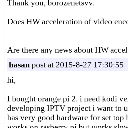
Thank you, borozenetsvv.
Does HW acceleration of video enc
Are there any news about HW accel
hasan
post at 2015-8-27 17:30:55
hi,
I bought orange pi 2. i need kodi v
developing IPTV project i want to us
has very good hardware for set top b
works on rasberry pi but works slow