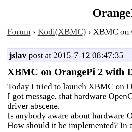
OrangeP
Forum
›
Kodi(XBMC)
› XBMC on O
jslav
post at 2015-7-12 08:47:35
XBMC on OrangePi 2 with D
Today I tried to launch XBMC on O
I got message, that hardware OpenGL
driver abscene.
Is anybody aware about hardware 
How should it be implemented? In ap