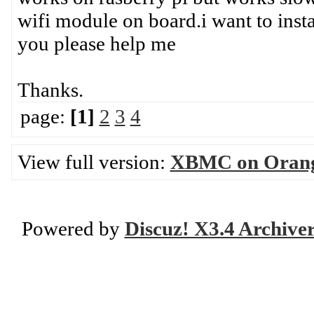
wifi module on board.i want to insta
you please help me
Thanks.
page:
[1]
2
3
4
View full version:
XBMC on Orange
Powered by
Discuz! X3.4 Archive