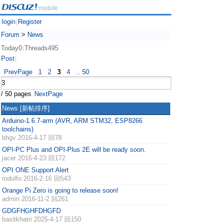
login
Register
|
Forum
>
News
Today0
Threads495
|
Post
|
PrevPage
1
2
3
4
.. 50
/ 50 pages
NextPage
News
[新帖排序]
Arduino-1.6.7-arm (AVR, ARM STM32, ESP8266
toolchains)
bhgv
2016-4-17 回78
OPI-PC Plus and OPI-Plus 2E will be ready soon.
jacer
2016-4-23 回172
OPI ONE Support Alert
rodolfo
2016-2-16 回543
Orange Pi Zero is going to release soon!
admin
2016-11-2 回261
GDGFHGHFDHGFD
basitkhatri
2025-4-17 回150