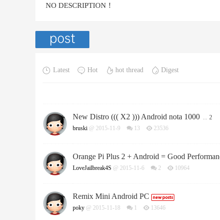
NO DESCRIPTION！
Latest
Hot
hot thread
Digest
New Distro ((( X2 ))) Android nota 1000
...
2
bruski
@ 2015-11-9
13
23536
Orange Pi Plus 2 + Android = Good Performan
LoveJailbreak4S
@ 2015-11-6
2
10964
Remix Mini Android PC
poky
@ 2015-11-18
1
13646