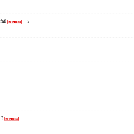
fail
...
2
 ?