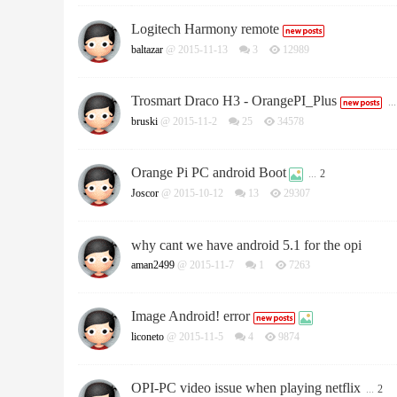
Logitech Harmony remote
baltazar
@ 2015-11-13
3
12989
Trosmart Draco H3 - OrangePI_Plus
...
bruski
@ 2015-11-2
25
34578
Orange Pi PC android Boot
...
2
Joscor
@ 2015-10-12
13
29307
why cant we have android 5.1 for the opi
aman2499
@ 2015-11-7
1
7263
Image Android! error
liconeto
@ 2015-11-5
4
9874
OPI-PC video issue when playing netflix
...
2