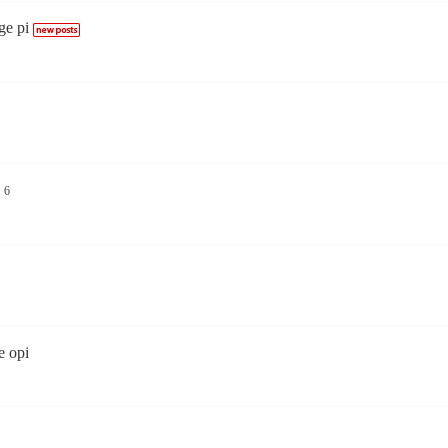
ge pi
6
e opi