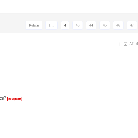
Return
1 ...
43
44
45
46
47
All t
|
ce?