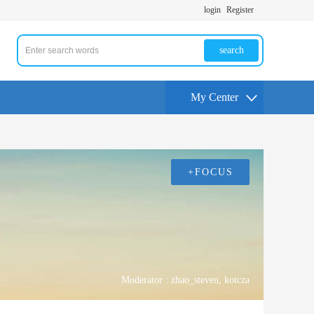
login
Register
search
My Center
+FOCUS
Moderator :
zhao_steven
,
kotcza