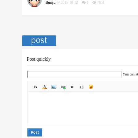
Bunyu
@ 2015-10-12
1
7851
Post quickly
You can st
Post