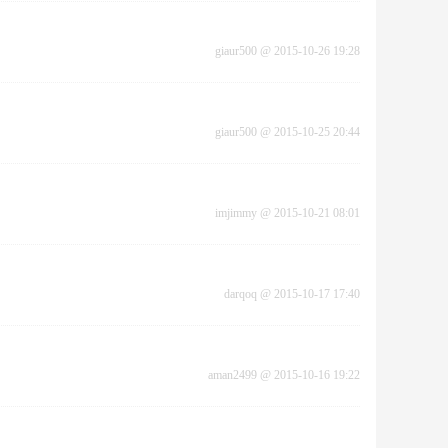
giaur500
@
2015-10-26 19:28
giaur500
@
2015-10-25 20:44
imjimmy
@
2015-10-21 08:01
darqoq
@
2015-10-17 17:40
aman2499
@
2015-10-16 19:22