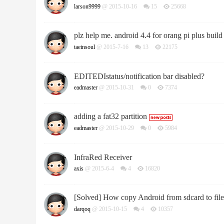
larson9999
@ 2015-10-16
15
25668
plz help me. android 4.4 for orang pi plus build 
taeinsoul
@ 2015-7-16
13
22175
EDITEDIstatus/notification bar disabled?
eadmaster
@ 2015-10-31
0
7374
adding a fat32 partition
eadmaster
@ 2015-10-29
0
5984
InfraRed Receiver
axis
@ 2015-6-4
4
16820
[Solved] How copy Android from sdcard to file
darqoq
@ 2015-10-15
4
10357