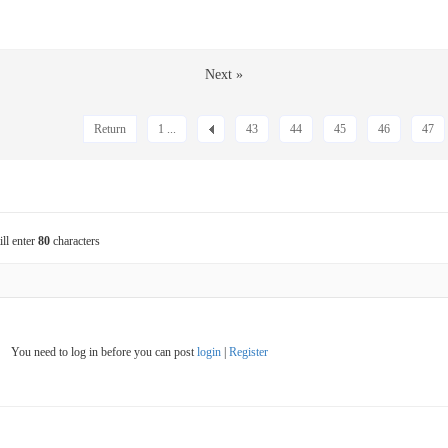
Next »
Return
1 ...
43
44
45
46
47
ill enter
80
characters
You need to log in before you can post
login
|
Register