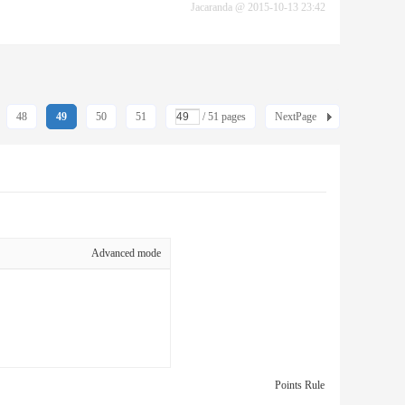
Jacaranda
@
2015-10-13 23:42
48
49
50
51
/ 51 pages
NextPage
Advanced mode
Points Rule