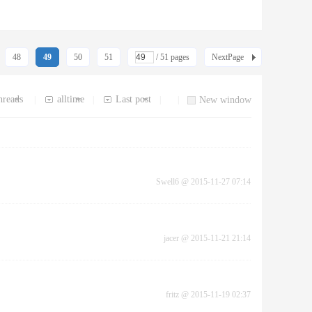
48
49
50
51
/ 51 pages
NextPage
hreads
alltime
Last post
|
|
|
|
New window
Swell6
@
2015-11-27 07:14
jacer
@
2015-11-21 21:14
fritz
@
2015-11-19 02:37