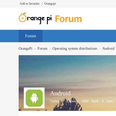
Add to favorites
|
Orangepi
Forum
»
›
›
OrangePi
Forum
Operating system distributions
Android
Android
Today :
0
Threads :
1004
Rank :
4
Fans :