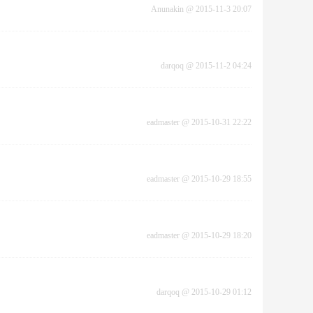
Anunakin
@
2015-11-3 20:07
darqoq
@
2015-11-2 04:24
eadmaster
@
2015-10-31 22:22
eadmaster
@
2015-10-29 18:55
eadmaster
@
2015-10-29 18:20
darqoq
@
2015-10-29 01:12