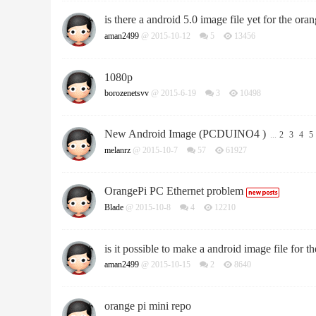
is there a android 5.0 image file yet for the oran
aman2499
@ 2015-10-12
5
13456
1080p
borozenetsvv
@ 2015-6-19
3
10498
New Android Image (PCDUINO4 )
...
2
3
4
5
melanrz
@ 2015-10-7
57
61927
OrangePi PC Ethernet problem
Blade
@ 2015-10-8
4
12210
is it possible to make a android image file for th
aman2499
@ 2015-10-15
2
8640
orange pi mini repo