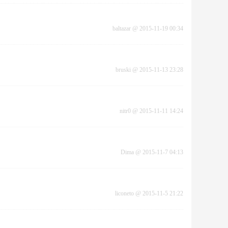
baltazar
@
2015-11-19 00:34
bruski
@
2015-11-13 23:28
nitr0
@
2015-11-11 14:24
Dima
@
2015-11-7 04:13
liconeto
@
2015-11-5 21:22