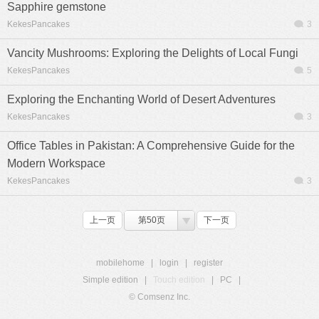
Sapphire gemstone
KekesPancakes
3
Vancity Mushrooms: Exploring the Delights of Local Fungi
KekesPancakes
5
Exploring the Enchanting World of Desert Adventures
KekesPancakes
3
Office Tables in Pakistan: A Comprehensive Guide for the
Modern Workspace
KekesPancakes
3
上一页
第50页
下一页
mobilehome
|
login
|
register
Simple edition
|
Touch edition
|
PC
|
© Comsenz Inc.