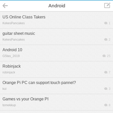
Android
US Online Class Takers
KekesPancakes
1
guitar sheet music
KekesPancakes
2
Android 10
GStas_2019
25
Robinjack
robinjack
7
Orange Pi PC can support touch pannel?
kui
3
Games vs your Orange PI
tomekkup
8