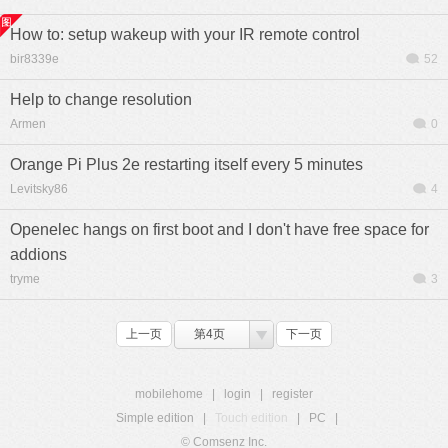
How to: setup wakeup with your IR remote control
bir8339e
52
Help to change resolution
Armen
0
Orange Pi Plus 2e restarting itself every 5 minutes
Levitsky86
4
Openelec hangs on first boot and I don't have free space for
addions
tryme
3
上一页
第4页
下一页
mobilehome
|
login
|
register
Simple edition
|
Touch edition
|
PC
|
© Comsenz Inc.