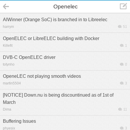
Openelec
AlWinner (Orange SoC) is branched in to Libreelec
harrym
51
OpenELEC or LibreELEC building with Docker
Killefit
1
DVB-C OpenELEC driver
totynho
0
OpeneLEC not playing smooth videos
martin5504
3
[NOTICE] Down.nu is being discountinued as of 1st of
March
Dima
11
Buffering Issues
phyesix
3