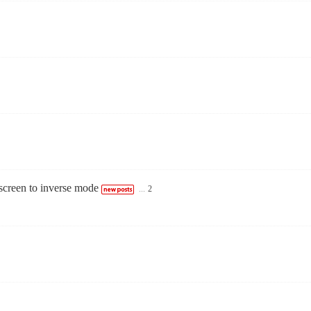
creen to inverse mode
...
2