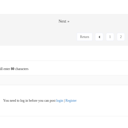
Next »
Return
1
2
ill enter
80
characters
You need to log in before you can post
login
|
Register