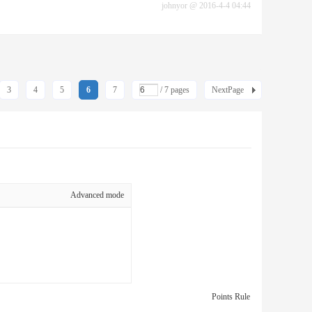
johnyor
@
2016-4-4 04:44
3
4
5
6
7
/ 7 pages
NextPage
Advanced mode
Points Rule