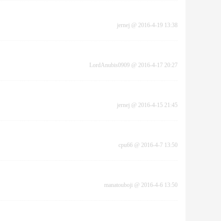
jernej
@
2016-4-19 13:38
LordAnubis0909
@
2016-4-17 20:27
jernej
@
2016-4-15 21:45
cpu66
@
2016-4-7 13:50
manatouboji
@
2016-4-6 13:50