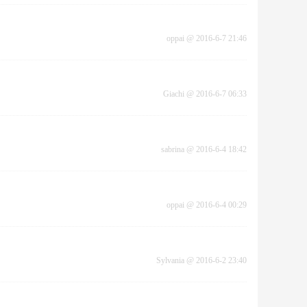
oppai
@
2016-6-7 21:46
Giachi
@
2016-6-7 06:33
sabrina
@
2016-6-4 18:42
oppai
@
2016-6-4 00:29
Sylvania
@
2016-6-2 23:40