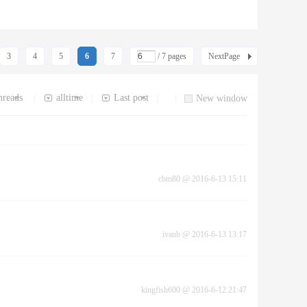
3
4
5
6
7
/ 7 pages
NextPage
hreads
alltime
Last post
|
|
|
|
New window
cbm80
@
2016-6-13 15:11
ivanb
@
2016-6-13 13:17
kingfish600
@
2016-6-12 21:47