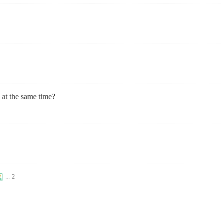
at the same time?
...
2