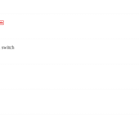
l switch