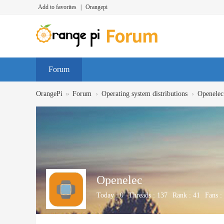
Add to favorites
|
Orangepi
Forum
»
›
›
OrangePi
Forum
Operating system distributions
Openelec
Openelec
Today :
0
Threads :
137
Rank :
41
Fans :