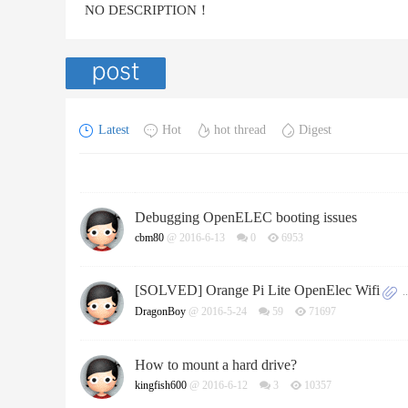
NO DESCRIPTION！
Latest
Hot
hot thread
Digest
Debugging OpenELEC booting issues
cbm80
@ 2016-6-13
0
6953
[SOLVED] Orange Pi Lite OpenElec Wifi
..
DragonBoy
@ 2016-5-24
59
71697
How to mount a hard drive?
kingfish600
@ 2016-6-12
3
10357