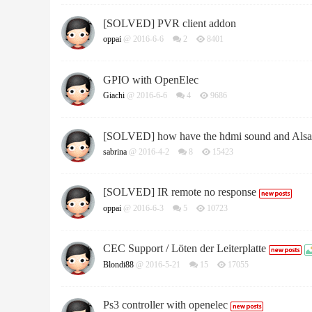
[SOLVED] PVR client addon
oppai
@ 2016-6-6
2
8401
GPIO with OpenElec
Giachi
@ 2016-6-6
4
9686
[SOLVED] how have the hdmi sound and Alsa 
sabrina
@ 2016-4-2
8
15423
[SOLVED] IR remote no response
oppai
@ 2016-6-3
5
10723
CEC Support / Löten der Leiterplatte
Blondi88
@ 2016-5-21
15
17055
Ps3 controller with openelec