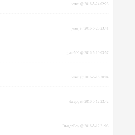
jernej
@
2016-5-24 02:28
jernej
@
2016-5-23 23:41
giaur500
@
2016-5-19 03:57
jernej
@
2016-5-15 20:04
darqoq
@
2016-5-12 23:42
DragonBoy
@
2016-5-12 21:08