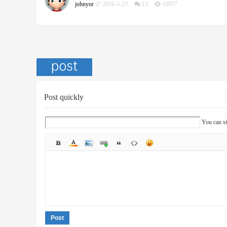
johnyor
@ 2016-3-23
13
18977
Post quickly
You can st
Post