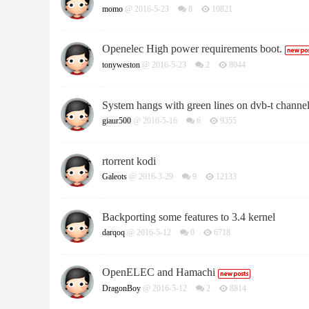
momo
@ 2016-5-23
8
10821
Openelec High power requirements boot.
tonyweston
@ 2016-5-23
2
8044
System hangs with green lines on dvb-t channe
giaur500
@ 2016-5-16
6
9355
rtorrent kodi
Galeots
@ 2016-3-29
9
12133
Backporting some features to 3.4 kernel
darqoq
@ 2016-5-12
0
6718
OpenELEC and Hamachi
DragonBoy
@ 2016-5-12
2
8814