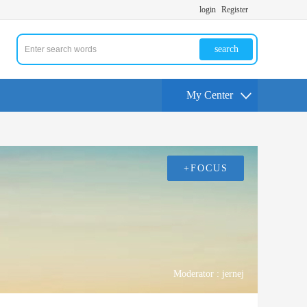
login
Register
search
My Center
+FOCUS
Moderator :
jernej