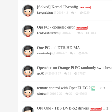
[Solved] Kernel IP-config
harrycallahan
@ 2016-4-3
4
9239
Opi PC - openelec error
LordAnubis0909
@ 2016-4-10
5
9813
One PC and DTS-HD MA
manatouboji
@ 2016-4-7
2
8792
Openelec on Orange Pi PC randomly switches s
cpu66
@ 2016-3-17
11
17627
remote control with OpenELEC ?
...
2
3
sabrina
@ 2016-2-22
22
45645
OPi One - TBS DVB-S2 drivers
...
2