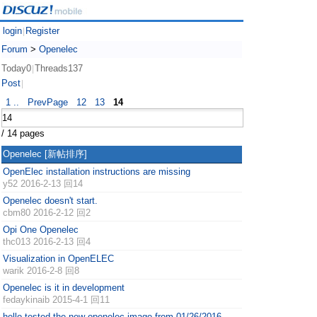
login
Register
|
Forum
>
Openelec
Today0
Threads137
|
Post
|
1 ..
PrevPage
12
13
14
/ 14 pages
Openelec
[新帖排序]
OpenElec installation instructions are missing
y52
2016-2-13 回14
Openelec doesn't start.
cbm80
2016-2-12 回2
Opi One Openelec
thc013
2016-2-13 回4
Visualization in OpenELEC
warik
2016-2-8 回8
Openelec is it in development
fedaykinaib
2015-4-1 回11
hello tested the new openelec image from 01/26/2016