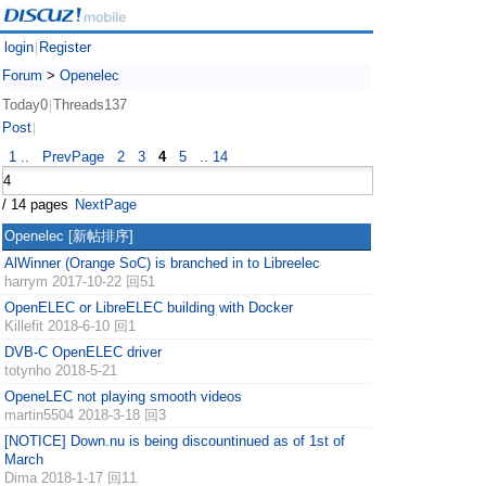
login
Register
|
Forum
>
Openelec
Today0
Threads137
|
Post
|
1 ..
PrevPage
2
3
4
5
.. 14
/ 14 pages
NextPage
Openelec
[新帖排序]
AlWinner (Orange SoC) is branched in to Libreelec
harrym
2017-10-22 回51
OpenELEC or LibreELEC building with Docker
Killefit
2018-6-10 回1
DVB-C OpenELEC driver
totynho
2018-5-21
OpeneLEC not playing smooth videos
martin5504
2018-3-18 回3
[NOTICE] Down.nu is being discountinued as of 1st of
March
Dima
2018-1-17 回11