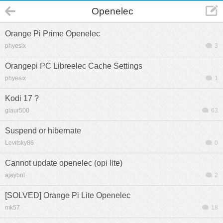
Openelec
Orange Pi Prime Openelec
phyesix
3
Orangepi PC Libreelec Cache Settings
phyesix
1
Kodi 17 ?
giaur500
63
Suspend or hibernate
Levitsky86
0
Cannot update openelec (opi lite)
ajaybnl
2
[SOLVED] Orange Pi Lite Openelec
mk57
18