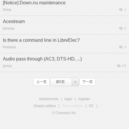
[Notice] Down.nu maintenance
Dima
1
Acestream
triharas
0
Is there a command line in LibreElec?
Portokal
4
Audio pass through (AC3, DTS-HD, ...)
jernej
65
上一页
第5页
下一页
mobilehome
|
login
|
register
Simple edition
|
Touch edition
|
PC
|
© Comsenz Inc.