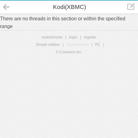
Kodi(XBMC)
There are no threads in this section or within the specified
range
mobilehome
|
login
|
register
Simple edition
|
Touch edition
|
PC
|
© Comsenz Inc.