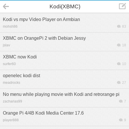
Kodi(XBMC)
Kodi vs mpv Video Player on Armbian
mohsh86
83
XBMC on OrangePi 2 with Debian Jessy
jslav
18
XBMC now Kodi
surfer60
10
openelec kodi dist
meadrocks
27
No menu while playing movie with Kodi and retrorange pi
zacharias99
7
Orange Pi 4/4B Kodi Media Center 17.6
player888
9