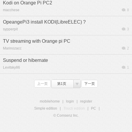
Kodi on Orange Pi PC2
macchese
8
OpeangePi3 install KODI(LibreELEC) ?
sypperpit
3
TV streaming with Orange pi PC
Marinozacc
2
Suspend or hibernate
Levitsky86
1
上一页
第1页
下一页
mobilehome
|
login
|
register
Simple edition
|
Touch edition
|
PC
|
© Comsenz Inc.