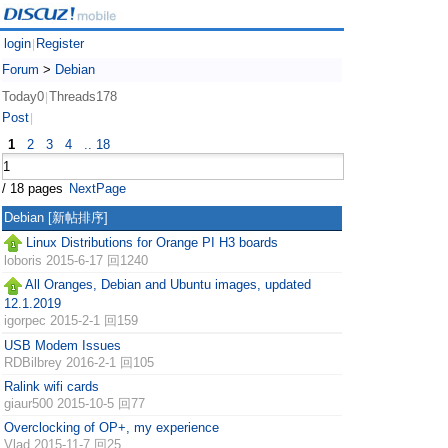
login
Register
|
Forum
>
Debian
Today0
Threads178
|
Post
|
1
2
3
4
.. 18
/ 18 pages
NextPage
Debian
[新帖排序]
Linux Distributions for Orange PI H3 boards
loboris
2015-6-17 回1240
All Oranges, Debian and Ubuntu images, updated
12.1.2019
igorpec
2015-2-1 回159
USB Modem Issues
RDBilbrey
2016-2-1 回105
Ralink wifi cards
giaur500
2015-10-5 回77
Overclocking of OP+, my experience
Vlad
2015-11-7 回25