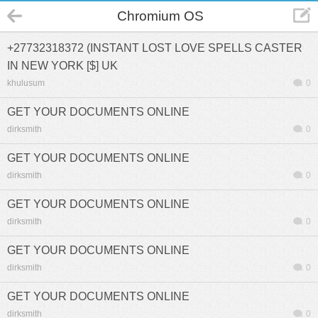
Chromium OS
+27732318372 (INSTANT LOST LOVE SPELLS CASTER
IN NEW YORK [$] UK
khulusum
0
GET YOUR DOCUMENTS ONLINE
dirksmith
0
GET YOUR DOCUMENTS ONLINE
dirksmith
0
GET YOUR DOCUMENTS ONLINE
dirksmith
0
GET YOUR DOCUMENTS ONLINE
dirksmith
0
GET YOUR DOCUMENTS ONLINE
dirksmith
0