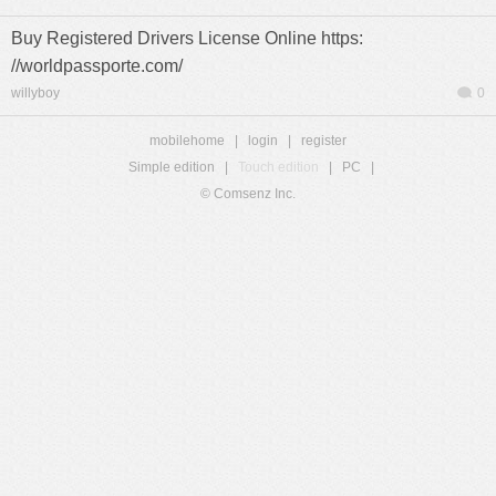
Buy Registered Drivers License Online https:
//worldpassporte.com/
willyboy
0
mobilehome
|
login
|
register
Simple edition
|
Touch edition
|
PC
|
© Comsenz Inc.