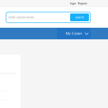
login
Register
search
My Center