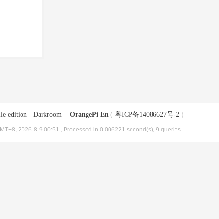
le edition
|
Darkroom
|
OrangePi En
(
粤ICP备14086627号-2
)
MT+8, 2026-8-9 00:51
, Processed in 0.006221 second(s), 9 queries .