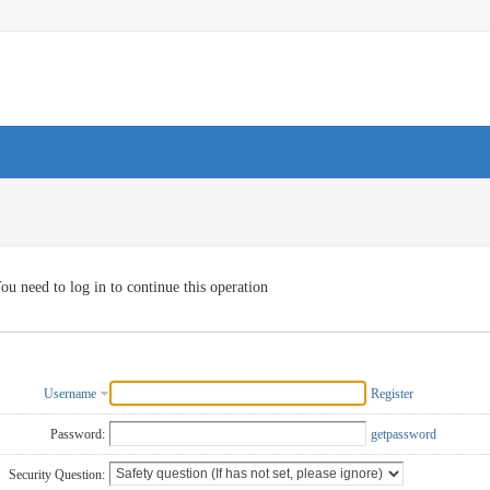
ou need to log in to continue this operation
Username
Register
Password:
getpassword
Security Question: