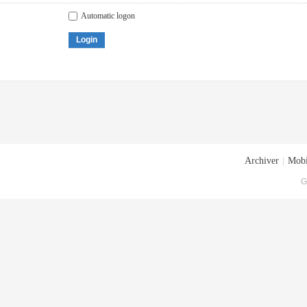
Automatic logon
Login
Archiver
|
Mobi
G