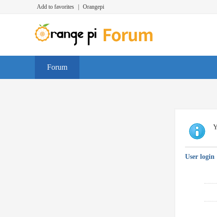
Add to favorites
|
Orangepi
Forum
Y
User login