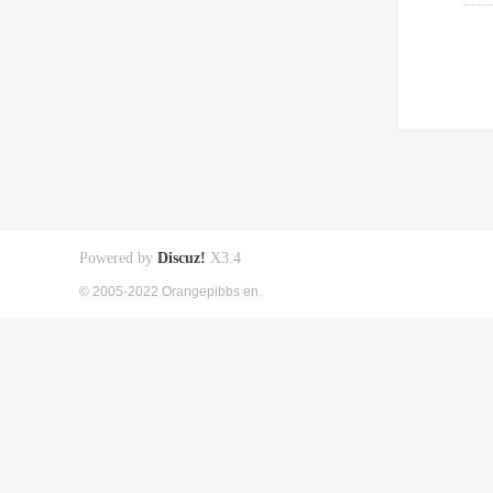
Powered by
Discuz!
X3.4
© 2005-2022 Orangepibbs en.