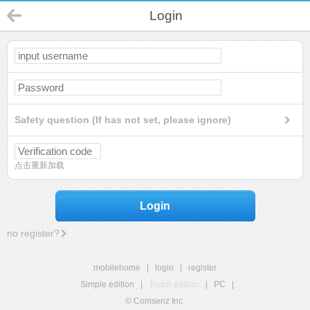
Login
Safety question (If has not set, please ignore)
点击重新加载
Login
no register?
mobilehome
|
login
|
register
Simple edition
|
Touch edition
|
PC
|
© Comsenz Inc.