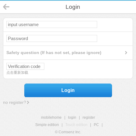
Login
Safety question (If has not set, please ignore)
点击重新加载
Login
no register?
mobilehome
|
login
|
register
Simple edition
|
Touch edition
|
PC
|
© Comsenz Inc.