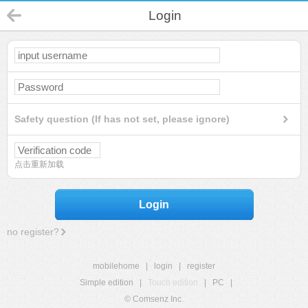
Login
Safety question (If has not set, please ignore)
点击重新加载
Login
no register?
mobilehome
|
login
|
register
Simple edition
|
Touch edition
|
PC
|
© Comsenz Inc.