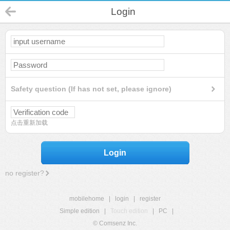
Login
Safety question (If has not set, please ignore)
点击重新加载
Login
no register?
mobilehome
|
login
|
register
Simple edition
|
Touch edition
|
PC
|
© Comsenz Inc.