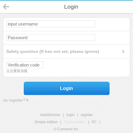
Login
Safety question (If has not set, please ignore)
点击重新加载
Login
no register?
mobilehome
|
login
|
register
Simple edition
|
Touch edition
|
PC
|
© Comsenz Inc.