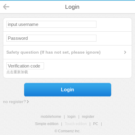
Login
Safety question (If has not set, please ignore)
点击重新加载
Login
no register?
mobilehome
|
login
|
register
Simple edition
|
Touch edition
|
PC
|
© Comsenz Inc.