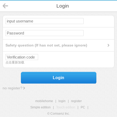
Login
Safety question (If has not set, please ignore)
点击重新加载
Login
no register?
mobilehome
|
login
|
register
Simple edition
|
Touch edition
|
PC
|
© Comsenz Inc.