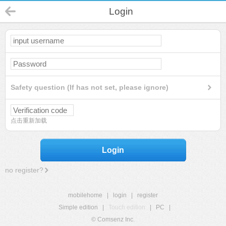
Login
Safety question (If has not set, please ignore)
点击重新加载
Login
no register?
mobilehome
|
login
|
register
Simple edition
|
Touch edition
|
PC
|
© Comsenz Inc.