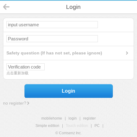
Login
Safety question (If has not set, please ignore)
点击重新加载
Login
no register?
mobilehome
|
login
|
register
Simple edition
|
Touch edition
|
PC
|
© Comsenz Inc.