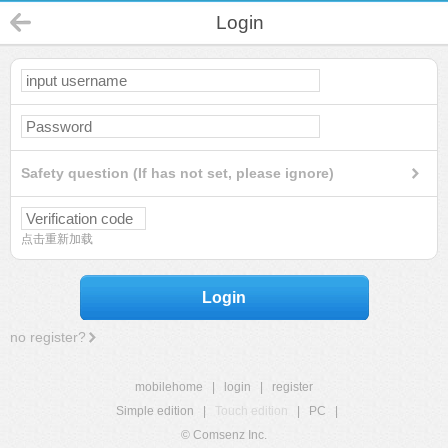
Login
Safety question (If has not set, please ignore)
点击重新加载
Login
no register?
mobilehome
|
login
|
register
Simple edition
|
Touch edition
|
PC
|
© Comsenz Inc.