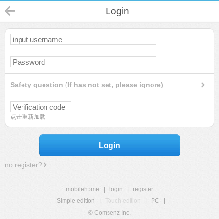
Login
Safety question (If has not set, please ignore)
点击重新加载
Login
no register?
mobilehome
|
login
|
register
Simple edition
|
Touch edition
|
PC
|
© Comsenz Inc.