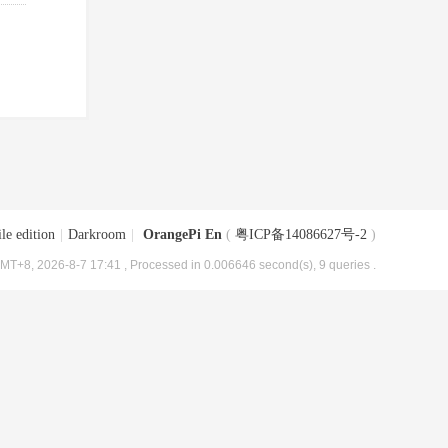
le edition
|
Darkroom
|
OrangePi En
(
粤ICP备14086627号-2
)
MT+8, 2026-8-7 17:41
, Processed in 0.006646 second(s), 9 queries .