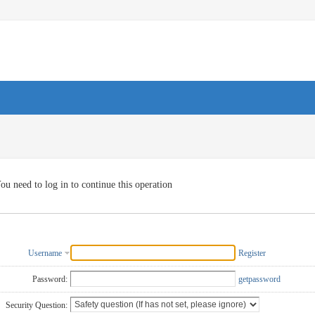
ou need to log in to continue this operation
Username
Register
Password:
getpassword
Security Question: