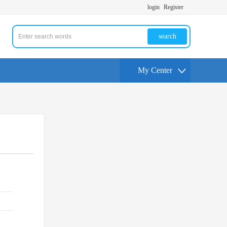
login
Register
search
My Center