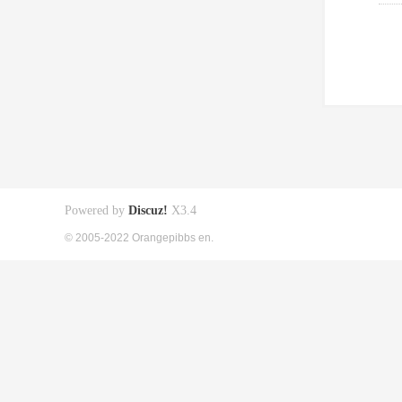
Powered by
Discuz!
X3.4
© 2005-2022 Orangepibbs en.