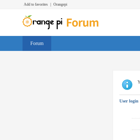
Add to favorites
|
Orangepi
Forum
Y
User login