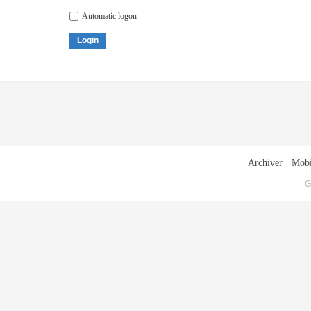
Automatic logon
Login
Archiver
|
Mobi
G