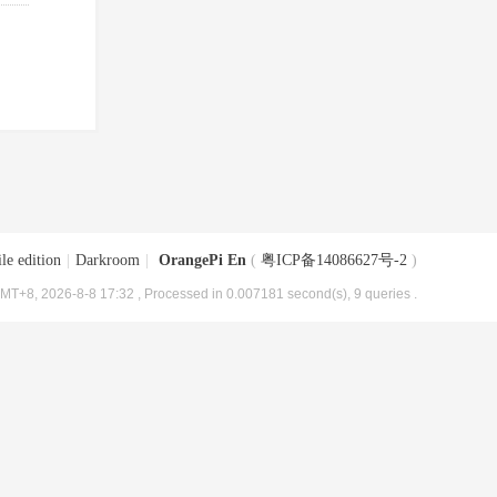
le edition
|
Darkroom
|
OrangePi En
(
粤ICP备14086627号-2
)
MT+8, 2026-8-8 17:32
, Processed in 0.007181 second(s), 9 queries .