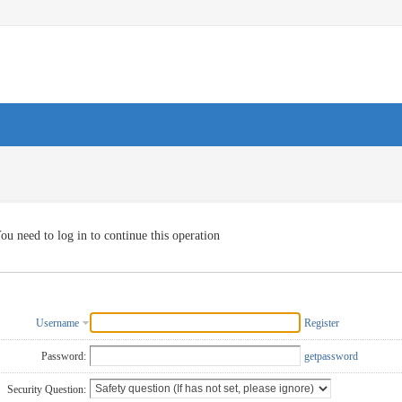
ou need to log in to continue this operation
Username
Register
Password:
getpassword
Security Question: