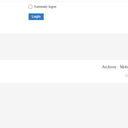
Automatic logon
Login
Archiver
|
Mobi
G