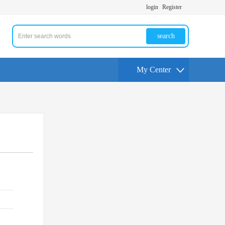
login
Register
search
My Center