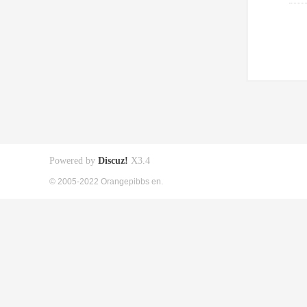
Powered by
Discuz!
X3.4
© 2005-2022 Orangepibbs en.