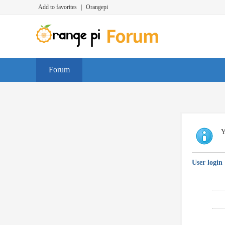
Add to favorites
|
Orangepi
Forum
Y
User login