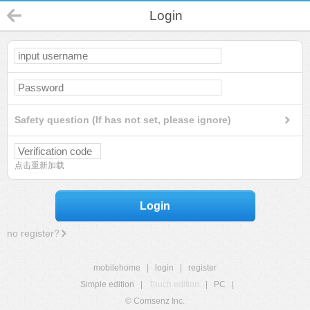
Login
Safety question (If has not set, please ignore)
点击重新加载
Login
no register?
mobilehome
|
login
|
register
Simple edition
|
Touch edition
|
PC
|
© Comsenz Inc.