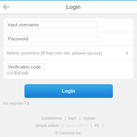
Login
Safety question (If has not set, please ignore)
点击重新加载
Login
no register?
mobilehome
|
login
|
register
Simple edition
|
Touch edition
|
PC
|
© Comsenz Inc.