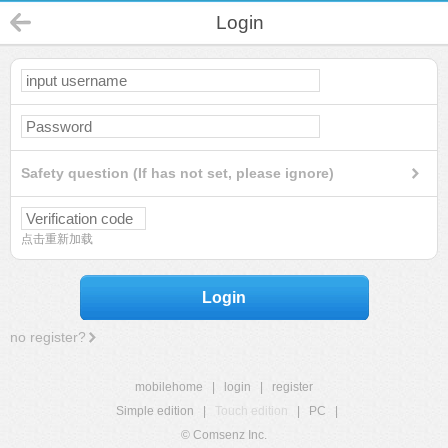
Login
Safety question (If has not set, please ignore)
点击重新加载
Login
no register?
mobilehome
|
login
|
register
Simple edition
|
Touch edition
|
PC
|
© Comsenz Inc.