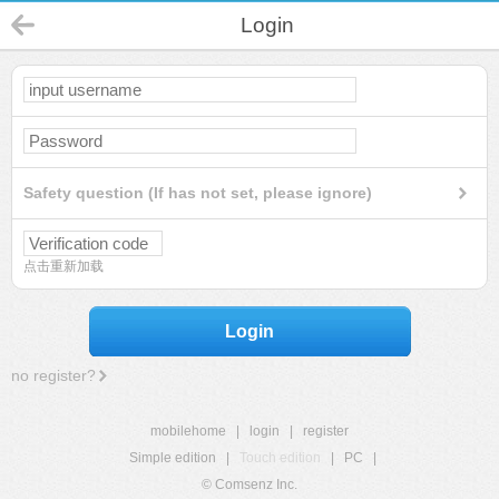
Login
Safety question (If has not set, please ignore)
点击重新加载
Login
no register?
mobilehome
|
login
|
register
Simple edition
|
Touch edition
|
PC
|
© Comsenz Inc.