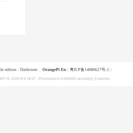
le edition
|
Darkroom
|
OrangePi En
(
粤ICP备14086627号-2
)
MT+8, 2026-8-8 18:07
, Processed in 0.006660 second(s), 9 queries .