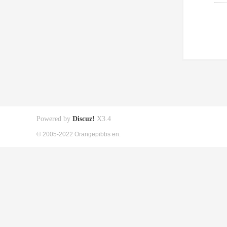
Powered by
Discuz!
X3.4
© 2005-2022 Orangepibbs en.