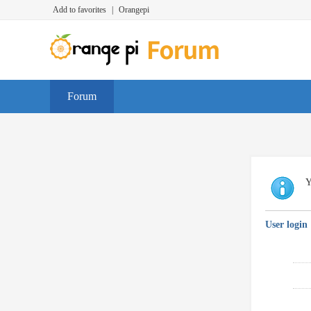
Add to favorites
|
Orangepi
Forum
Y
User login