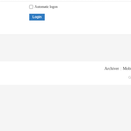
Automatic logon
Login
Archiver
|
Mobi
G