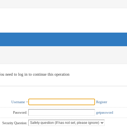
ou need to log in to continue this operation
Username
Register
Password:
getpassword
Security Question: