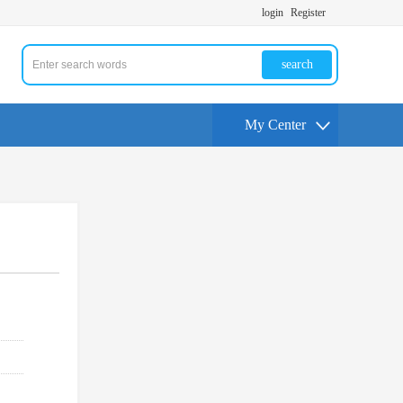
login
Register
search
My Center