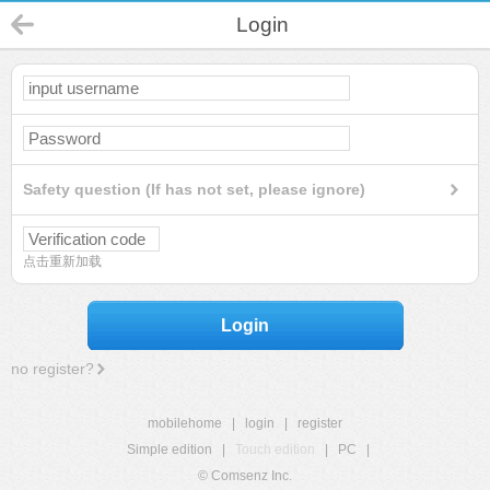
Login
Safety question (If has not set, please ignore)
点击重新加载
Login
no register?
mobilehome
|
login
|
register
Simple edition
|
Touch edition
|
PC
|
© Comsenz Inc.