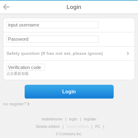
Login
Safety question (If has not set, please ignore)
点击重新加载
Login
no register?
mobilehome
|
login
|
register
Simple edition
|
Touch edition
|
PC
|
© Comsenz Inc.